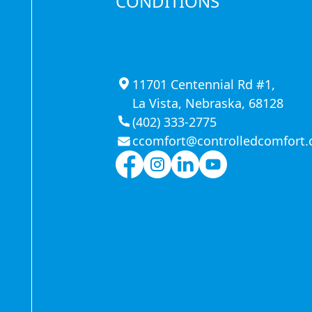
CONDITIONS
11701 Centennial Rd #1,
La Vista, Nebraska, 68128
(402) 333-2775
ccomfort@controlledcomfort
n in
 food-service