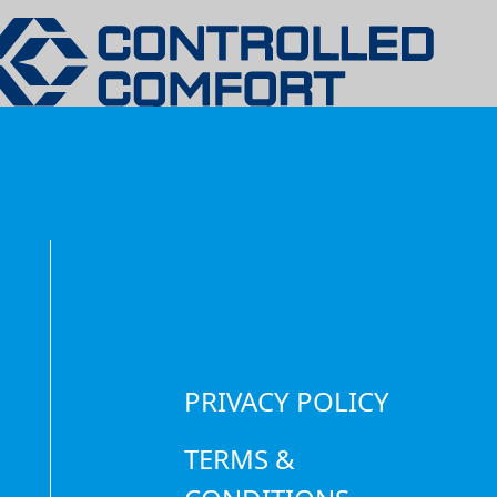
COOL WITH
GERATION S
EXPERTS
PRIVACY POLICY
TERMS &
t product, wasted money,
o repair, maintain, and