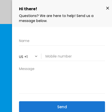
402-771-4922
 GRETNA'S
ERVICE