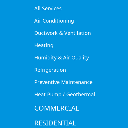
install commercial refrigeration
All Services
Air Conditioning
Ductwork & Ventilation
Our Story
Heating
Commercial
Humidity & Air Quality
Refrigeration
Refrigeratio
Preventive Maintenance
Gretna, NE
Heat Pump / Geothermal
COMMERCIAL
RESIDENTIAL
Gretna restaurants, convenience stores, and