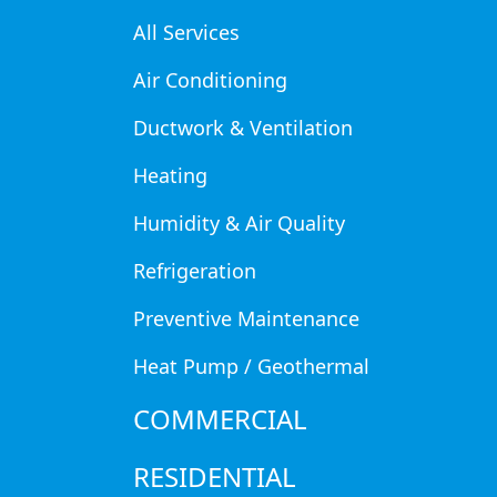
All Services
Air Conditioning
Air conditioning plays a crucial
However, if your AC isn’t cooling a
Ductwork & Ventilation
Understanding how a clogged filt
Heating
runs smoothly year-round.
Humidity & Air Quality
How a Dirty Ai
Refrigeration
The air filter in your HVAC syste
Preventive Maintenance
circulating throughout your home.
Heat Pump / Geothermal
regularly, it can lead to several i
COMMERCIAL
Restricted Airflow
– A clogge
efficiently.
RESIDENTIAL
Frozen Evaporator Coils
– Po