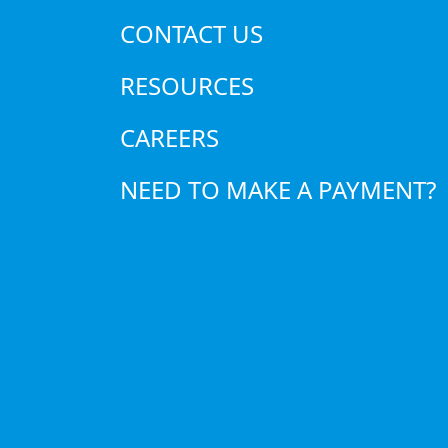
efficiency.
CONTACT US
Increased Energy Consump
energy bills.
RESOURCES
Reduced Air Quality
– A dirty
CAREERS
System Overheating and 
premature system failure.
NEED TO MAKE A PAYMENT?
When to Change
To avoid these issues, replacing 
such as the type of filter, househ
guideline:
Change standard filters ev
High-efficiency filters may 
Homes with pets or allergy