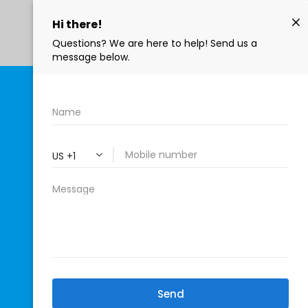
402-771-4922