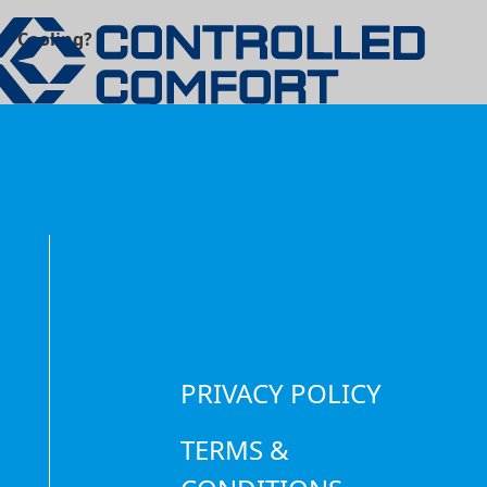
om Cooling?
PRIVACY POLICY
TERMS &